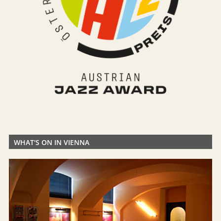
WHAT'S ON IN VIENNA