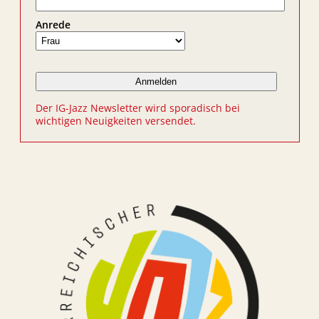
Anrede
Der IG-Jazz Newsletter wird sporadisch bei
wichtigen Neuigkeiten versendet.