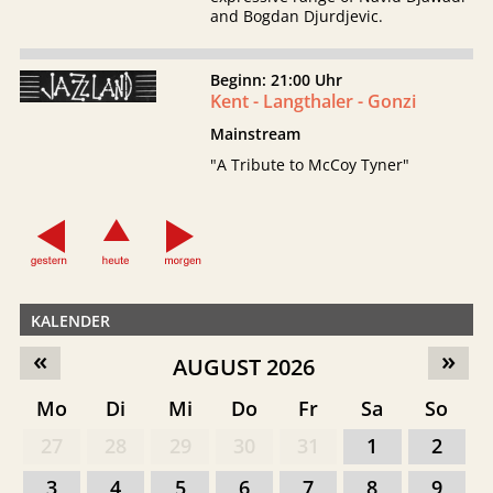
and Bogdan Djurdjevic.
Beginn: 21:00 Uhr
Kent - Langthaler - Gonzi
Mainstream
"A Tribute to McCoy Tyner"
KALENDER
«
»
AUGUST 2026
Mo
Di
Mi
Do
Fr
Sa
So
27
28
29
30
31
1
2
3
4
5
6
7
8
9