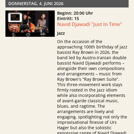
DONNERSTAG, 4. JUNI 2026
Beginn: 20:00 Uhr
Eintritt: 15
Navid Djawadi "Just In Time"
Jazz
On the occasion of the
approaching 100th birthday of jazz
bassist Ray Brown in 2026, the
band led by Austro-Iranian double
bassist Navid Djawadi performs –
alongside their own compositions
and arrangements – music from
Ray Brown's “Ray Brown Suite”.
This three-movement work stays
firmly rooted in the jazz idiom
while also incorporating elements
of avant-garde classical music,
blues, and ragtime. The
arrangements are lively and
engaging, spotlighting not only the
improvisational finesse of Urs
Hager but also the soloistic
expressive range of Navid Djawadi