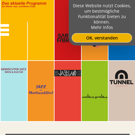
Diese Website nutzt Cookies,
um bestmögliche
Funktionalität bieten zu
können.
Mehr Infos
OK, verstanden