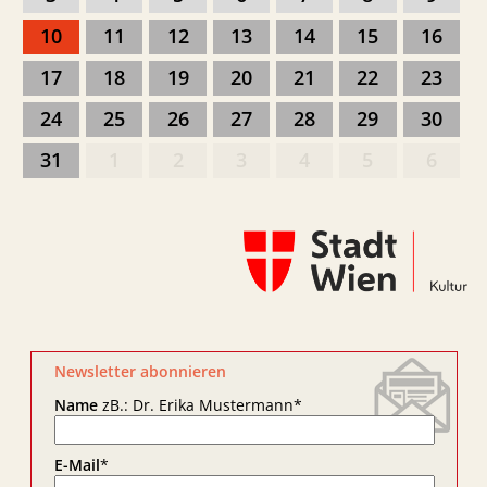
10
11
12
13
14
15
16
17
18
19
20
21
22
23
24
25
26
27
28
29
30
31
1
2
3
4
5
6
Newsletter abonnieren
Name
zB.: Dr. Erika Mustermann
*
E-Mail
*