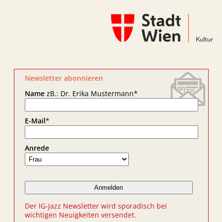
Newsletter abonnieren
Name
zB.: Dr. Erika Mustermann
*
E-Mail
*
Anrede
Der IG-Jazz Newsletter wird sporadisch bei
wichtigen Neuigkeiten versendet.