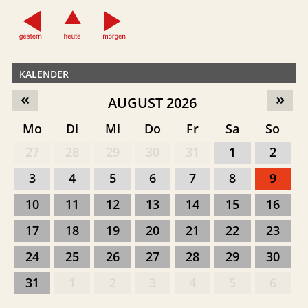
KALENDER
«
»
AUGUST 2026
Mo
Di
Mi
Do
Fr
Sa
So
27
28
29
30
31
1
2
3
4
5
6
7
8
9
10
11
12
13
14
15
16
17
18
19
20
21
22
23
24
25
26
27
28
29
30
31
1
2
3
4
5
6