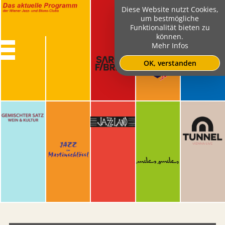
Diese Website nutzt Cookies,
um bestmögliche
Funktionalität bieten zu
können.
Mehr Infos
OK, verstanden