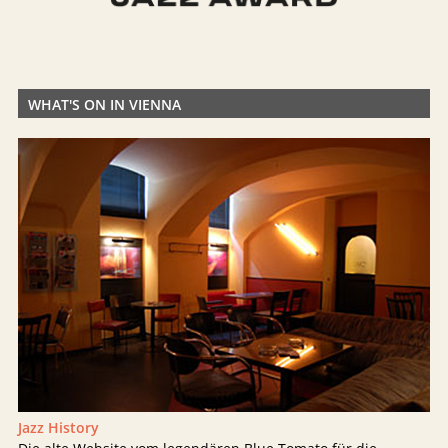
WHAT'S ON IN VIENNA
Jazz History