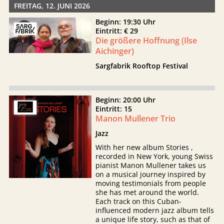
FREITAG, 12. JUNI 2026
Beginn: 19:30 Uhr
Eintritt: € 29
Die größere Hoffnung (Ilse
Aichinger)
Sargfabrik Rooftop Festival
Beginn: 20:00 Uhr
Eintritt: 15
Manon Mullener Trio
Jazz
With her new album Stories ,
recorded in New York, young Swiss
pianist Manon Mullener takes us
on a musical journey inspired by
moving testimonials from people
she has met around the world.
Each track on this Cuban-
influenced modern jazz album tells
a unique life story, such as that of