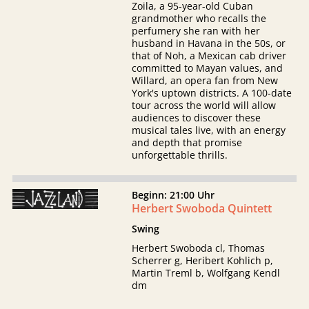
Zoila, a 95-year-old Cuban
grandmother who recalls the
perfumery she ran with her
husband in Havana in the 50s, or
that of Noh, a Mexican cab driver
committed to Mayan values, and
Willard, an opera fan from New
York's uptown districts. A 100-date
tour across the world will allow
audiences to discover these
musical tales live, with an energy
and depth that promise
unforgettable thrills.
Beginn: 21:00 Uhr
Herbert Swoboda Quintett
Swing
Herbert Swoboda cl, Thomas
Scherrer g, Heribert Kohlich p,
Martin Treml b, Wolfgang Kendl
dm