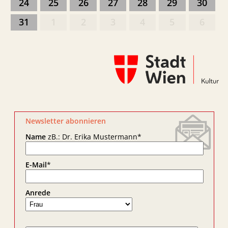
24
25
26
27
28
29
30
31
1
2
3
4
5
6
Newsletter abonnieren
Name
zB.: Dr. Erika Mustermann
*
E-Mail
*
Anrede