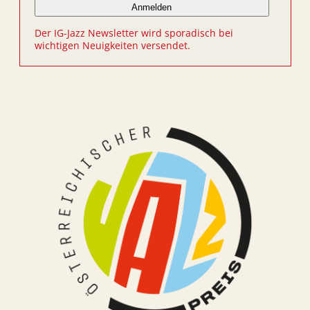
Der IG-Jazz Newsletter wird sporadisch bei
wichtigen Neuigkeiten versendet.