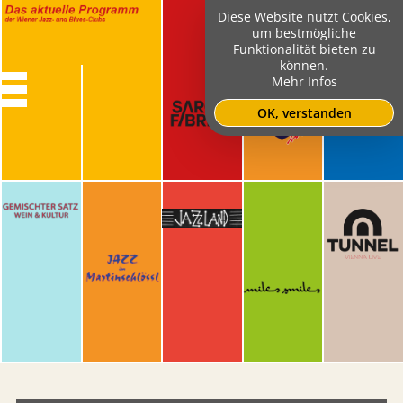
Diese Website nutzt Cookies,
um bestmögliche
Funktionalität bieten zu
können.
Mehr Infos
OK, verstanden