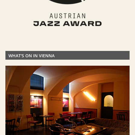
WHAT'S ON IN VIENNA