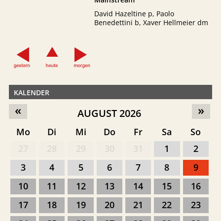
David Hazeltine p, Paolo
Benedettini b, Xaver Hellmeier dm
KALENDER
«
»
AUGUST 2026
Mo
Di
Mi
Do
Fr
Sa
So
27
28
29
30
31
1
2
3
4
5
6
7
8
9
10
11
12
13
14
15
16
17
18
19
20
21
22
23