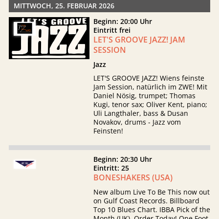
MITTWOCH, 25. FEBRUAR 2026
Beginn: 20:00 Uhr
Eintritt frei
LET'S GROOVE JAZZ! JAM
SESSION
Jazz
LET'S GROOVE JAZZ! Wiens feinste
Jam Session, natürlich im ZWE! Mit
Daniel Nösig, trumpet; Thomas
Kugi, tenor sax; Oliver Kent, piano;
Uli Langthaler, bass & Dusan
Novakov, drums - Jazz vom
Feinsten!
Beginn: 20:30 Uhr
Eintritt: 25
BONESHAKERS (USA)
New album Live To Be This now out
on Gulf Coast Records. Billboard
Top 10 Blues Chart. IBBA Pick of the
Month (UK). Order Today! One Foot