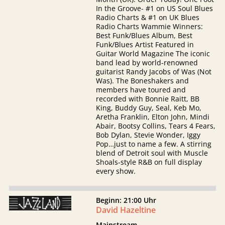
In the Groove- #1 on US Soul Blues
Radio Charts & #1 on UK Blues
Radio Charts Wammie Winners:
Best Funk/Blues Album, Best
Funk/Blues Artist Featured in
Guitar World Magazine The iconic
band lead by world-renowned
guitarist Randy Jacobs of Was (Not
Was). The Boneshakers and
members have toured and
recorded with Bonnie Raitt, BB
King, Buddy Guy, Seal, Keb Mo,
Aretha Franklin, Elton John, Mindi
Abair, Bootsy Collins, Tears 4 Fears,
Bob Dylan, Stevie Wonder, Iggy
Pop…just to name a few. A stirring
blend of Detroit soul with Muscle
Shoals-style R&B on full display
every show.
Beginn: 21:00 Uhr
David Hazeltine
Mainstream