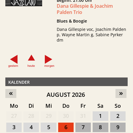
Beginn: 21:00 Uhr
Dana Gillespie & Joachim
Palden Trio
Blues & Boogie
Dana Gillespie voc, Joachim Palden
p, Wayne Martin g, Sabine Pyrker
dm
KALENDER
«
»
AUGUST 2026
Mo
Di
Mi
Do
Fr
Sa
So
27
28
29
30
31
1
2
3
4
5
6
7
8
9