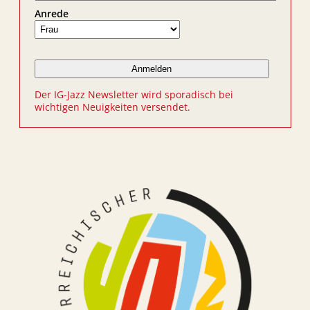
Anrede
Der IG-Jazz Newsletter wird sporadisch bei
wichtigen Neuigkeiten versendet.