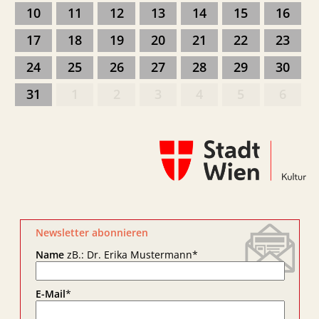
10
11
12
13
14
15
16
17
18
19
20
21
22
23
24
25
26
27
28
29
30
31
1
2
3
4
5
6
Newsletter abonnieren
Name
zB.: Dr. Erika Mustermann
*
E-Mail
*