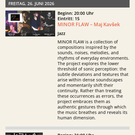
FREITAG, 26. JUNI 2026
Beginn: 20:00 Uhr
Eintritt: 15
MINOR FLAW – Maj Kavšek
Jazz
MINOR FLAW is a collection of
compositions inspired by the
sounds, noises, melodies, and
rhythms of everyday environments.
The project explores the lower
threshold of sonic perception: the
subtle deviations and textures that
arise within dense soundscapes
and momentarily shift their
continuity. Rather than treating
these occurrences as errors, the
project embraces them as
authentic gestures through which
the music breathes and reveals its
human dimension.