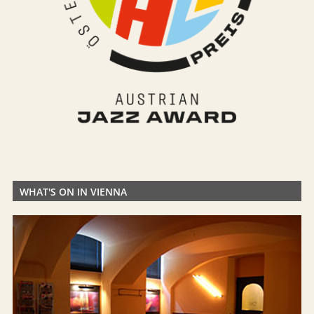
WHAT'S ON IN VIENNA