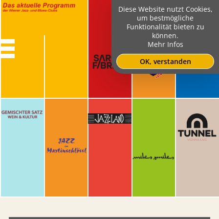
Diese Website nutzt Cookies,
um bestmögliche
Funktionalität bieten zu
können.
Mehr Infos
OK, verstanden