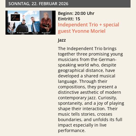
SONNTAG, 22. FEBRUAR 2026
Beginn: 20:00 Uhr
Eintritt: 15
Independent Trio + special
guest Yvonne Moriel
Jazz
The Independent Trio brings
together three promising young
musicians from the German-
speaking world who, despite
geographical distance, have
developed a shared musical
language. Through their
compositions, they present a
distinctive aesthetic of modern
contemporary jazz. Curiosity,
spontaneity, and a joy of playing
shape their interaction. Their
music tells stories, crosses
boundaries, and unfolds its full
impact especially in live
performance.