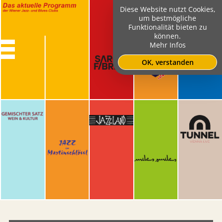
Diese Website nutzt Cookies,
um bestmögliche
Funktionalität bieten zu
können.
Mehr Infos
OK, verstanden