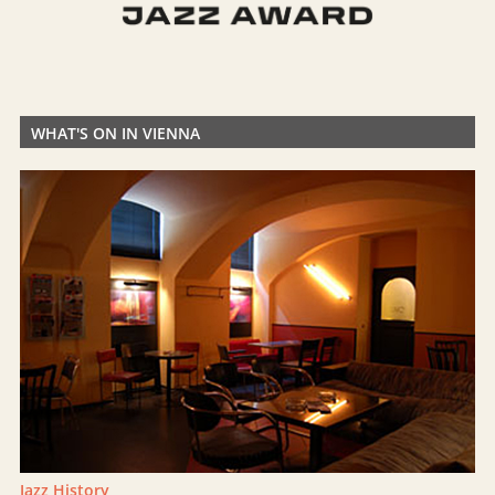
WHAT'S ON IN VIENNA
Jazz History