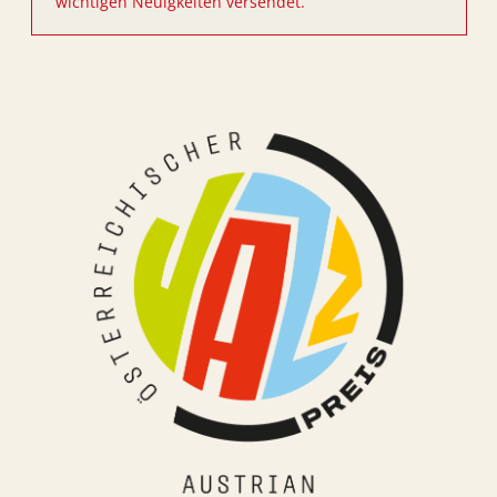
wichtigen Neuigkeiten versendet.