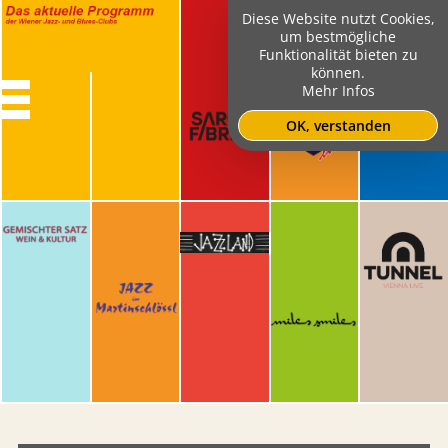
Diese Website nutzt Cookies,
um bestmögliche
Funktionalität bieten zu
können.
Mehr Infos
OK, verstanden