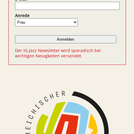
Anrede
Der IG-Jazz Newsletter wird sporadisch bei
wichtigen Neuigkeiten versendet.