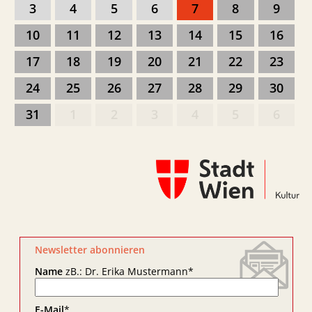
3
4
5
6
7
8
9
10
11
12
13
14
15
16
17
18
19
20
21
22
23
24
25
26
27
28
29
30
31
1
2
3
4
5
6
Newsletter abonnieren
Name
zB.: Dr. Erika Mustermann
*
E-Mail
*