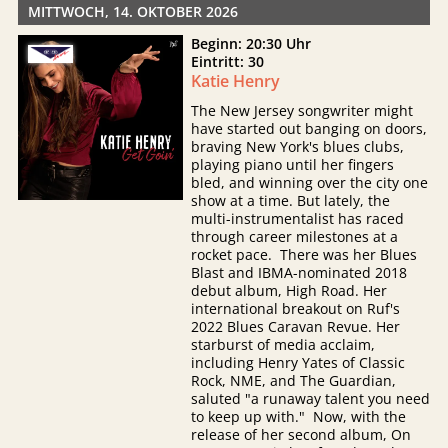
MITTWOCH, 14. OKTOBER 2026
Beginn: 20:30 Uhr
Eintritt: 30
Katie Henry
The New Jersey songwriter might
have started out banging on doors,
braving New York's blues clubs,
playing piano until her fingers
bled, and winning over the city one
show at a time. But lately, the
multi-instrumentalist has raced
through career milestones at a
rocket pace. There was her Blues
Blast and IBMA-nominated 2018
debut album, High Road. Her
international breakout on Ruf's
2022 Blues Caravan Revue. Her
starburst of media acclaim,
including Henry Yates of Classic
Rock, NME, and The Guardian,
saluted "a runaway talent you need
to keep up with." Now, with the
release of her second album, On