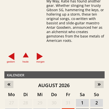
My Way, Katie has found another
gear. Whether slinging her trusty
Gibson SG, hammering the keys, or
hollering up a storm, these ten
original songs, co-written with
bassist and slide-guitar maestro
Antar Goodwin, announced her as
an alchemist who creates
gemstones from the base metals of
American roots.
KALENDER
«
»
AUGUST 2026
Mo
Di
Mi
Do
Fr
Sa
So
27
28
29
30
31
1
2