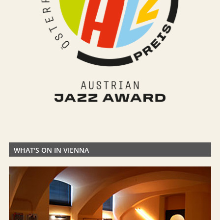
WHAT'S ON IN VIENNA